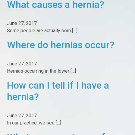
What causes a hernia?
Our Facilities
News
June 27, 2017
Blog
Some people are actually born […]
Education
Where do hernias occur?
Fast Recovery Inguinal Hernia Surgery
June 27, 2017
Laparoscopic Hernia Surgery
Hernias occurring in the lower […]
Umbilical Hernia Surgery
How can I tell if I have a
No Mesh Hernia Surgery
hernia?
Work Related Groin Injuries
What to Expect from Surgery
June 27, 2017
In our practice, we see […]
Hernia FAQ
My Surgery