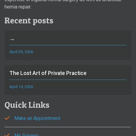
hernia repair.
Recent posts
→
April 30, 2026
The Lost Art of Private Practice
April 14, 2026
Quick Links
Make an Appointment
My Surgery