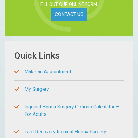
FILL OUT OUR ONLINE FORM.
CONTACT US
Quick Links
Make an Appointment
My Surgery
Inguinal Hernia Surgery Options Calculator –
For Adults
Fast Recovery Inguinal Hernia Surgery