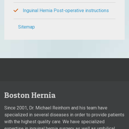
Inguinal Hernia Post-operative instructions
Sitemap
Boston Hernia
Since 2001, Dr. Michael Reinhorn and his team have
specialized in several diseases in order to provide patients
with the highest quality care. We have specialized
expertise in inguinal hernia surgery as well as umbilical