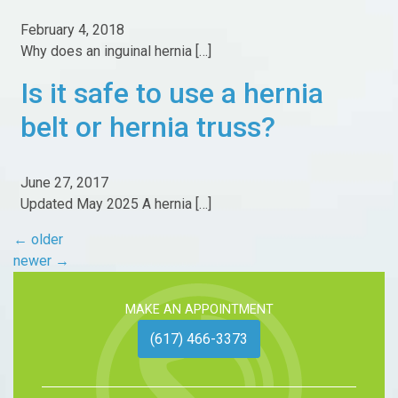
February 4, 2018
Why does an inguinal hernia […]
Is it safe to use a hernia
belt or hernia truss?
June 27, 2017
Updated May 2025 A hernia […]
←
older
newer
→
MAKE AN APPOINTMENT
(617) 466-3373