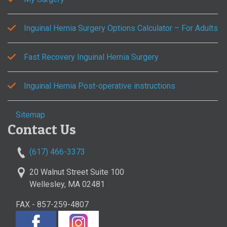
Inguinal Hernia Surgery Options Calculator – For Adults
Fast Recovery Inguinal Hernia Surgery
Inguinal Hernia Post-operative instructions
Sitemap
Contact Us
(617) 466-3373
20 Walnut Street Suite 100
Wellesley, MA 02481
FAX - 857-259-4807