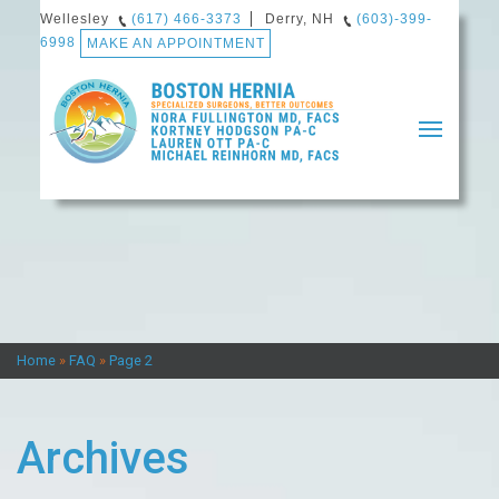
Wellesley
(617) 466-3373
Derry, NH
(603)-399-
6998
MAKE AN APPOINTMENT
Home
About Us
Our Providers
Home
»
FAQ
»
Page 2
Dr. Reinhorn’s Professional History
Dr. Fullington’s Professional History
Archives
How We Define Quality