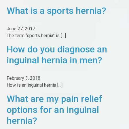
Cash Pay Bundle
What is a sports hernia?
Abdominal Core Health
Workers Comp
June 27, 2017
The term “sports hernia” is […]
Testimonials
How do you diagnose an
Pricing
inguinal hernia in men?
Marketplace
Pay bill online
February 3, 2018
How is an inguinal hernia […]
Contact
What are my pain relief
Contact Us
options for an inguinal
Our Facilities
hernia?
Information For New Patients