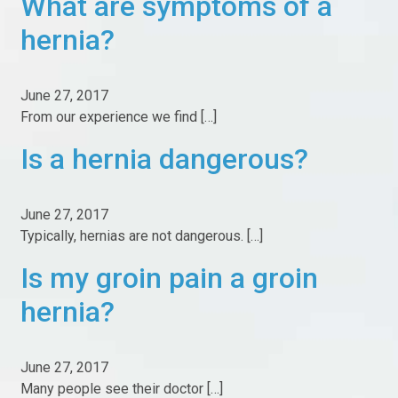
What are symptoms of a
hernia?
Resources
Post-Op
June 27, 2017
From our experience we find […]
Inguinal Hernia Post-op Instructions
Is a hernia dangerous?
Laparoscopic Inguinal Hernia Repair Post-Op
Instructions
Non Mesh Inguinal Hernia Post-op Instructions
June 27, 2017
Umbilical/Ventral Hernia Post-op Instructions
Typically, hernias are not dangerous. […]
Common Questions Our Patients Ask Us
Is my groin pain a groin
What Makes Us Different
hernia?
What Makes Us Different
June 27, 2017
Boston Hernia Quality Report 2025
Many people see their doctor […]